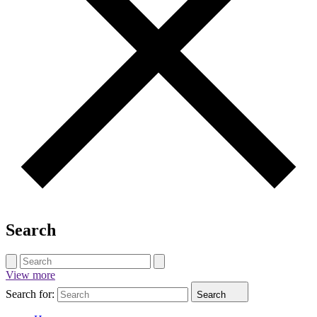
Search
View more
Search for:
Search