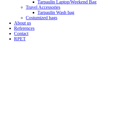
Tarpaulin Laptop/Weekend Bag
Travel Accessories
Tarpaulin Wash bag
Costumized bags
About us
References
Contact
RPET