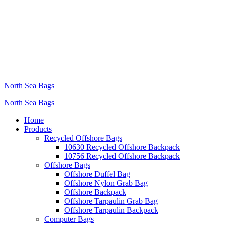
North Sea Bags
North Sea Bags
Home
Products
Recycled Offshore Bags
10630 Recycled Offshore Backpack
10756 Recycled Offshore Backpack
Offshore Bags
Offshore Duffel Bag
Offshore Nylon Grab Bag
Offshore Backpack
Offshore Tarpaulin Grab Bag
Offshore Tarpaulin Backpack
Computer Bags