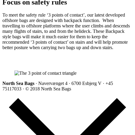
Focus on safety rules
To meet the safety rule ‘3 points of contact’, our latest developed
offshore bags are designed with backpack function. When
travelling to offshore platforms where the user climbs and descends
many flights of stairs, to and from the helideck. These Backpack
style bags will make it much easier for them to keep the
recommended ‘3 points of contact’ on stairs and will help promote
better posture when carrying two bags up and down stairs.
North Sea Bags
· Navervænget 4 · 6700 Esbjerg V · +45
75117033 · © 2018 North Sea Bags