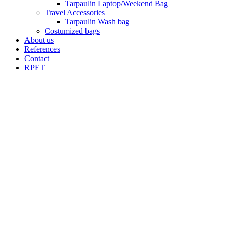
Tarpaulin Laptop/Weekend Bag
Travel Accessories
Tarpaulin Wash bag
Costumized bags
About us
References
Contact
RPET