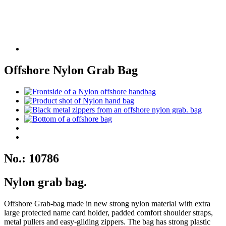
Offshore Nylon Grab Bag
No.: 10786
Nylon grab bag.
Offshore Grab-bag made in new strong nylon material with extra
large protected name card holder, padded comfort shoulder straps,
metal pullers and easy-gliding zippers. The bag has strong plastic