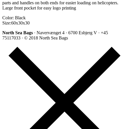
parts and handles on both ends for easier loading on helicopters.
Large front pocket for easy logo printing
Color: Black
Size:60x30x30
North Sea Bags
· Navervænget 4 · 6700 Esbjerg V · +45
75117033 · © 2018 North Sea Bags