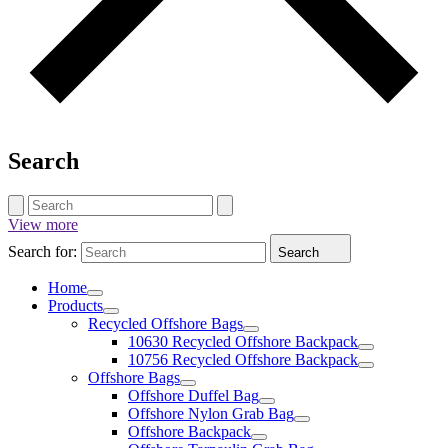
Search
View more
Search for:
Search
Home
Products
Recycled Offshore Bags
10630 Recycled Offshore Backpack
10756 Recycled Offshore Backpack
Offshore Bags
Offshore Duffel Bag
Offshore Nylon Grab Bag
Offshore Backpack