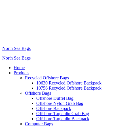
North Sea Bags
North Sea Bags
Home
Products
Recycled Offshore Bags
10630 Recycled Offshore Backpack
10756 Recycled Offshore Backpack
Offshore Bags
Offshore Duffel Bag
Offshore Nylon Grab Bag
Offshore Backpack
Offshore Tarpaulin Grab Bag
Offshore Tarpaulin Backpack
Computer Bags