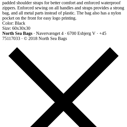
padded shoulder straps for better comfort and enforced waterproof
zippers. Enforced sewing on all handles and straps provides a strong
bag, and all metal parts instead of plastic. The bag also has a nylon
pocket on the front for easy logo printing.
Color: Black
Size: 60x30x30
North Sea Bags
· Navervænget 4 · 6700 Esbjerg V · +45
75117033 · © 2018 North Sea Bags