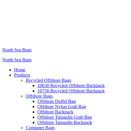
North Sea Bags
North Sea Bags
Home
Products
Recycled Offshore Bags
10630 Recycled Offshore Backpack
10756 Recycled Offshore Backpack
Offshore Bags
Offshore Duffel Bag
Offshore Nylon Grab Bag
Offshore Backpack
Offshore Tarpaulin Grab Bag
Offshore Tarpaulin Backpack
Computer Bags