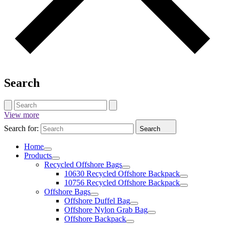
Search
View more
Search for:
Search
Home
Products
Recycled Offshore Bags
10630 Recycled Offshore Backpack
10756 Recycled Offshore Backpack
Offshore Bags
Offshore Duffel Bag
Offshore Nylon Grab Bag
Offshore Backpack