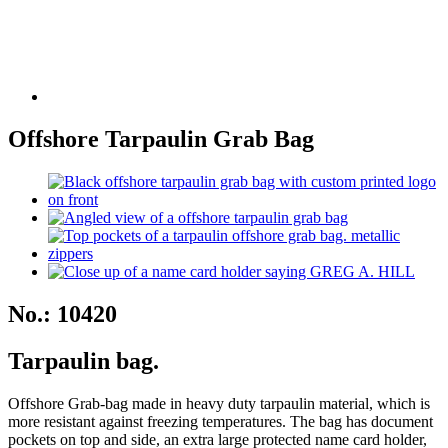
Offshore Tarpaulin Grab Bag
No.: 10420
Tarpaulin bag.
Offshore Grab-bag made in heavy duty tarpaulin material, which is
more resistant against freezing temperatures. The bag has document
pockets on top and side, an extra large protected name card holder,