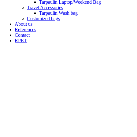
Tarpaulin Laptop/Weekend Bag
Travel Accessories
Tarpaulin Wash bag
Costumized bags
About us
References
Contact
RPET