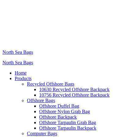
North Sea Bags
North Sea Bags
Home
Products
Recycled Offshore Bags
10630 Recycled Offshore Backpack
10756 Recycled Offshore Backpack
Offshore Bags
Offshore Duffel Bag
Offshore Nylon Grab Bag
Offshore Backpack
Offshore Tarpaulin Grab Bag
Offshore Tarpaulin Backpack
Computer Bags