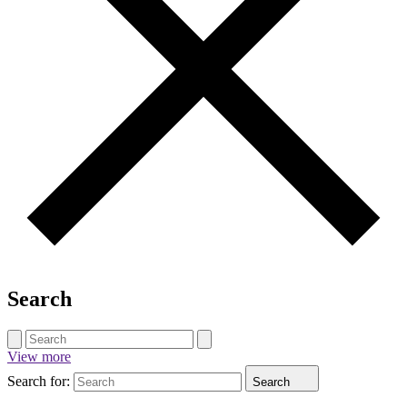
Search
View more
Search for:
Search