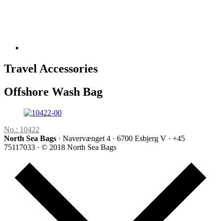
Travel Accessories
Offshore Wash Bag
No.: 10422
North Sea Bags
· Navervænget 4 · 6700 Esbjerg V · +45
75117033 · © 2018 North Sea Bags