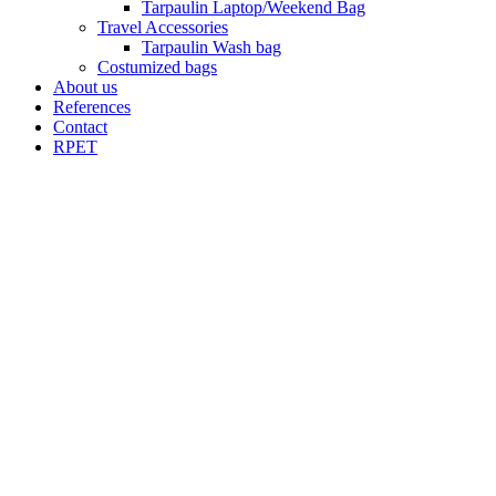
Tarpaulin Laptop/Weekend Bag
Travel Accessories
Tarpaulin Wash bag
Costumized bags
About us
References
Contact
RPET